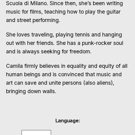
Scuola di Milano
.
Since then, she’s been writing
music for films, teaching how to play the guitar
and street performing.
She loves traveling, playing tennis and hanging
out with her friends. She has a punk-rocker soul
and is always seeking for freedom.
Camila firmly believes in equality and equity of all
human beings and is convinced that music and
art can save and unite persons (also aliens),
bringing down walls.
Language: