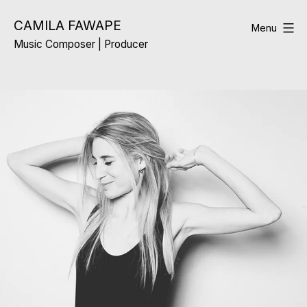
Skip
CAMILA FAWAPE
to
Menu
Music Composer | Producer
content