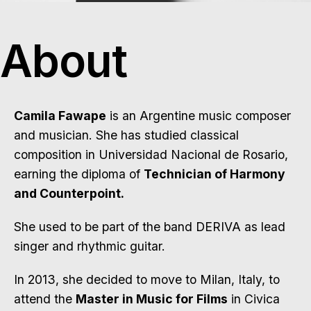
About
Camila Fawape
is an Argentine music composer
and musician. She has studied classical
composition in Universidad Nacional de Rosario,
earning the diploma of
Technician of Harmony
and Counterpoint.
She used to be part of the band DERIVA as lead
singer and rhythmic guitar.
In 2013, she decided to move to Milan, Italy, to
attend the
Master in Music for Films
in Civica