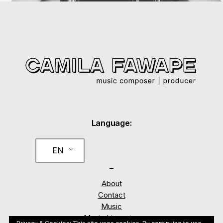
Language:
EN
_
About
Contact
Music
Music Licensing