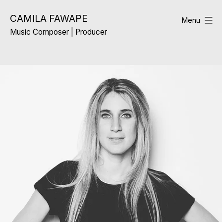
Skip
CAMILA FAWAPE
to
Menu
Music Composer | Producer
content