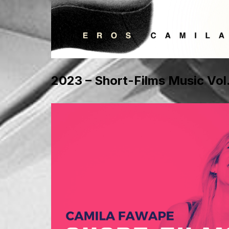
2023 – Short-Films Music Vol.