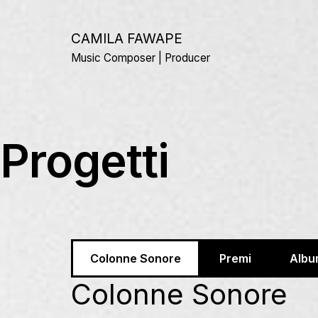
Salta
al
CAMILA FAWAPE
contenuto
Music Composer | Producer
Progetti
Colonne Sonore
Premi
Albu
Colonne Sonore