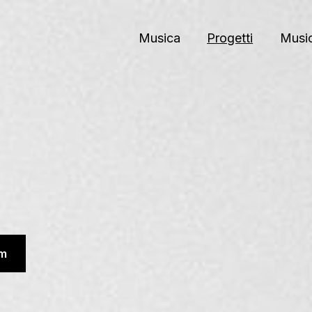
Musica
Progetti
Music
m