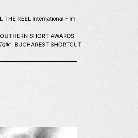
L THE REEL International Film
 SOUTHERN SHORT AWARDS
Talk’
, BUCHAREST SHORTCUT