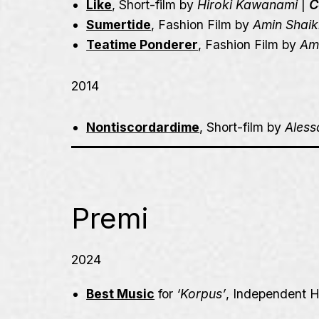
Like
, Short-film by
Hiroki Kawanami
|
C
Sumertide
, Fashion Film by
Amin Shaik
Teatime Ponderer
, Fashion Film by
Am
2014
Nontiscordardime
, Short-film by
Ales
Premi
2024
Best Music
for
‘Korpus’
,
Independent H