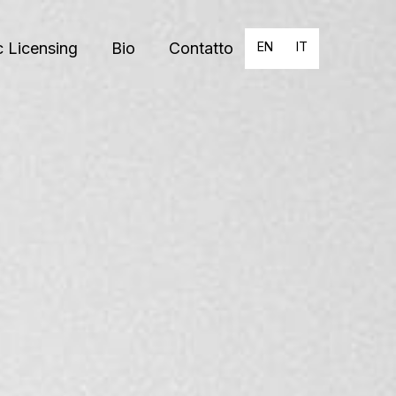
 Licensing
Bio
Contatto
EN
IT