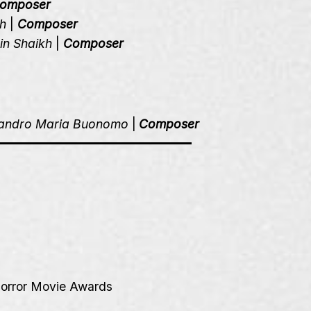
omposer
h
|
Composer
in Shaikh
|
Composer
sandro Maria Buonomo
|
Composer
orror Movie Awards