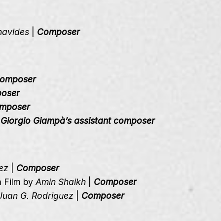
navides
|
Composer
omposer
oser
mposer
|
Giorgio Giampà’s assistant composer
ez
|
Composer
n Film by
Amin Shaikh
|
Composer
Juan G. Rodriguez
|
Composer