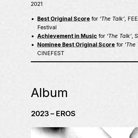
2021
Best Original Score
for
‘The Talk’
,
FEE
Festival
Achievement in Music
for
‘The Talk’
,
Nominee Best Original Score
for
‘The 
CINEFEST
Album
2023 – EROS