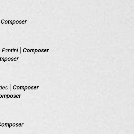
|
Composer
Fantini
|
Composer
mposer
des
|
Composer
omposer
Composer