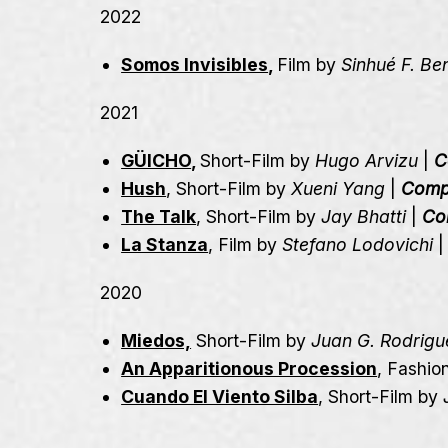
2022
Somos Invisibles
,
Film by
Sinhué F. Be
2021
GÜICHO
,
Short-Film by
Hugo Arvizu
|
C
Hush
, Short-Film by
Xueni Yang
|
Comp
The Talk
, Short-Film by
Jay Bhatti
|
Co
La Stanza
, Film by
Stefano Lodovichi
2020
Miedos,
Short-Film by
Juan G. Rodrigu
An Apparitionous Procession
, Fashio
Cuando El Viento Silba
, Short-Film by