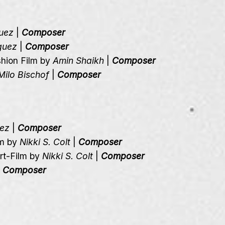
uez
|
Composer
guez
|
Composer
shion Film by
Amin Shaikh
|
Composer
Milo Bischof
|
Composer
uez
|
Composer
lm by
Nikki S. Colt
|
Composer
ort-Film by
Nikki S. Colt
|
Composer
|
Composer