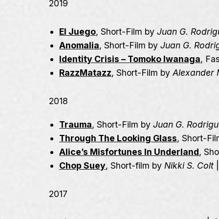
2019
El Juego
, Short-Film by
Juan G. Rodrig
Anomalia
, Short-Film by
Juan G. Rodri
Identity Crisis – Tomoko Iwanaga
, Fa
RazzMatazz
, Short-Film by
Alexander 
2018
Trauma
, Short-Film by
Juan G. Rodrig
Through The Looking Glass
, Short-Fi
Alice’s Misfortunes In Underland
, Sh
Chop Suey
, Short-film by
Nikki S. Colt
2017