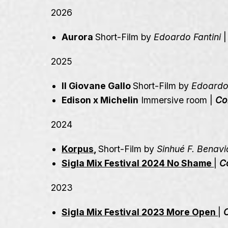
2026
Aurora
Short-Film by
Edoardo Fantini
2025
Il Giovane Gallo
Short-Film by
Edoardo 
Edison x Michelin
Immersive room |
Co
2024
Korpus
,
Short-Film by
Sinhué F. Benavi
Sigla Mix Festival 2024 No Shame
|
C
2023
Sigla Mix Festival 2023 More Open
|